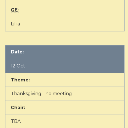
GE:
Liliia
Date:
12 Oct
Theme:
Thanksgiving - no meeting
Chair:
TBA