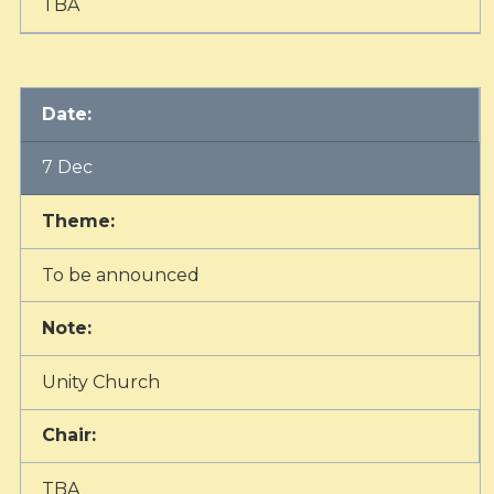
TBA
Date:
7 Dec
Theme:
To be announced
Note:
Unity Church
Chair:
TBA