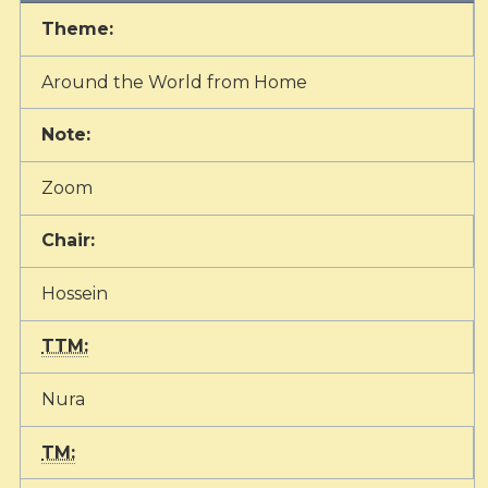
Theme:
Around the World from Home
Note:
Zoom
Chair:
Hossein
TTM:
Nura
TM: