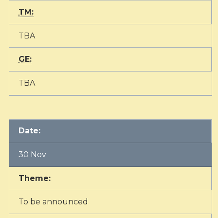
TM:
TBA
GE:
TBA
Date:
30 Nov
Theme:
To be announced