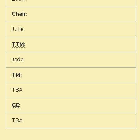
Chair:
Julie
TTM:
Jade
TM:
TBA
GE:
TBA