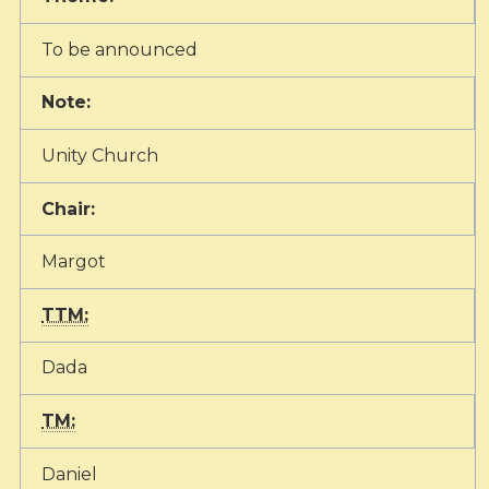
To be announced
Note:
Unity Church
Chair:
Margot
TTM:
Dada
TM:
Daniel