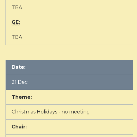
TBA
GE:
TBA
Date:
21 Dec
Theme:
Christmas Holidays - no meeting
Chair: