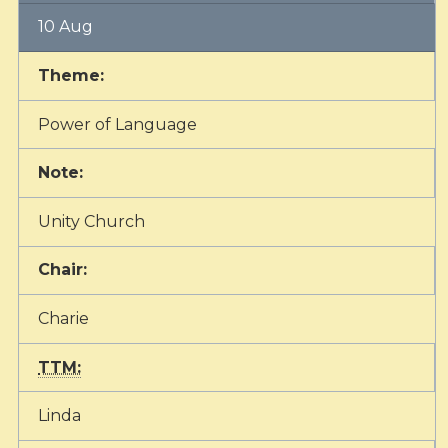
10 Aug
Theme:
Power of Language
Note:
Unity Church
Chair:
Charie
TTM:
Linda