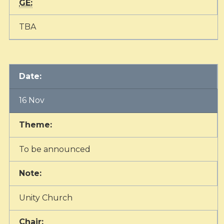
GE:
TBA
Date:
16 Nov
Theme:
To be announced
Note:
Unity Church
Chair: