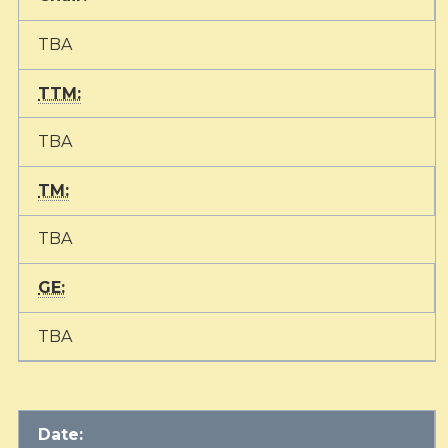
TBA
TTM:
TBA
TM:
TBA
GE:
TBA
Date: