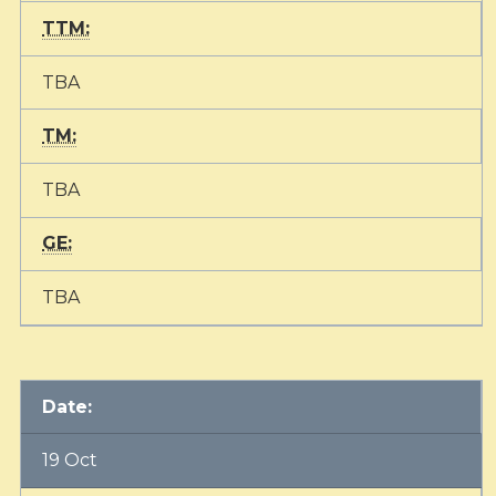
TTM:
TBA
TM:
TBA
GE:
TBA
Date:
19 Oct