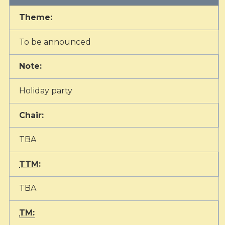
Theme:
To be announced
Note:
Holiday party
Chair:
TBA
TTM:
TBA
TM: