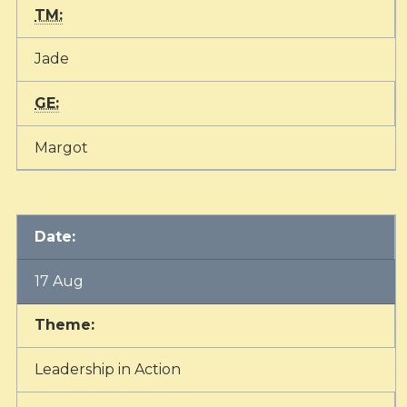
TM:
Jade
GE:
Margot
Date:
17 Aug
Theme:
Leadership in Action