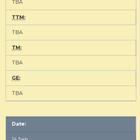
TBA
TTM:
TBA
TM:
TBA
GE:
TBA
Date:
14 Sep