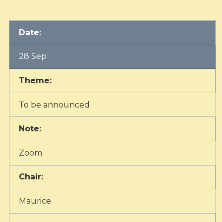
Date:
28 Sep
Theme:
To be announced
Note:
Zoom
Chair:
Maurice