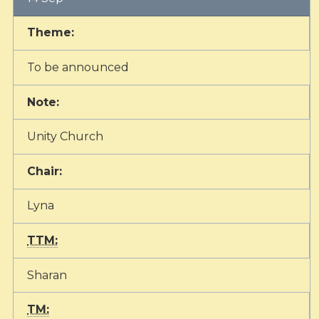
Theme:
To be announced
Note:
Unity Church
Chair:
Lyna
TTM:
Sharan
TM: