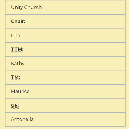
Unity Church
Chair:
Liliia
TTM:
Kathy
TM:
Maurice
GE:
Antonella