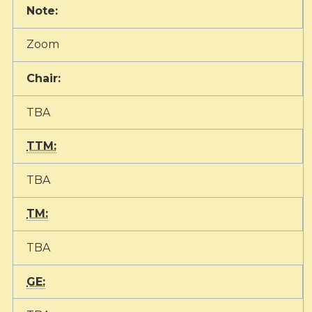
Note:
Zoom
Chair:
TBA
TTM:
TBA
TM:
TBA
GE: