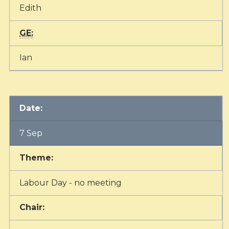
Edith
GE:
Ian
Date:
7 Sep
Theme:
Labour Day - no meeting
Chair: