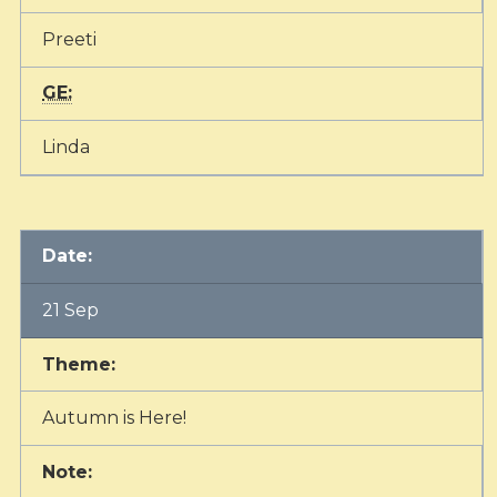
Preeti
GE:
Linda
Date:
21 Sep
Theme:
Autumn is Here!
Note: