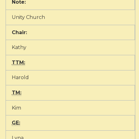
Note:
Unity Church
Chair:
Kathy
TTM:
Harold
TM:
Kim
GE:
Lyna