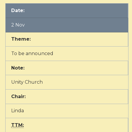
Date:
2 Nov
Theme:
To be announced
Note:
Unity Church
Chair:
Linda
TTM: