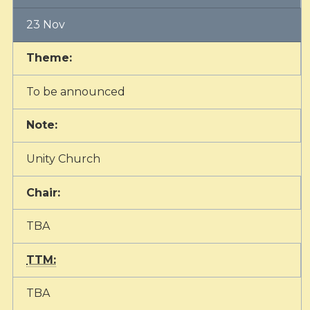
23 Nov
Theme:
To be announced
Note:
Unity Church
Chair:
TBA
TTM:
TBA