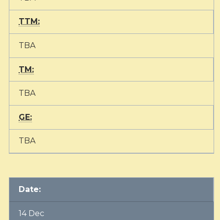
TTM:
TBA
TM:
TBA
GE:
TBA
Date:
14 Dec