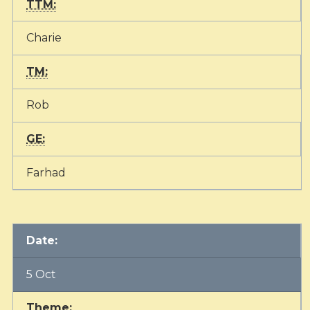
TTM:
Charie
TM:
Rob
GE:
Farhad
Date:
5 Oct
Theme: