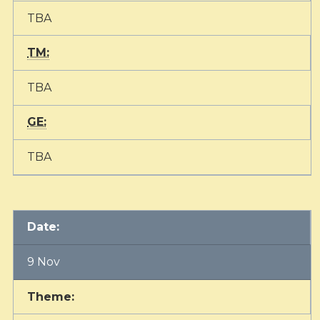
TBA
TM:
TBA
GE:
TBA
Date:
9 Nov
Theme: