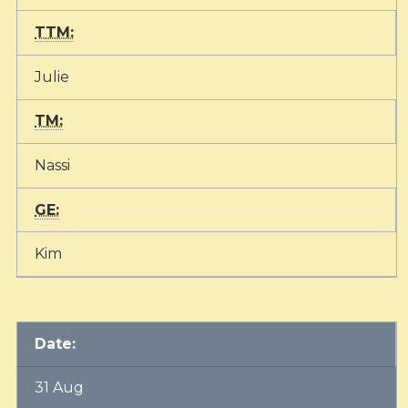
TTM:
Julie
TM:
Nassi
GE:
Kim
Date:
31 Aug