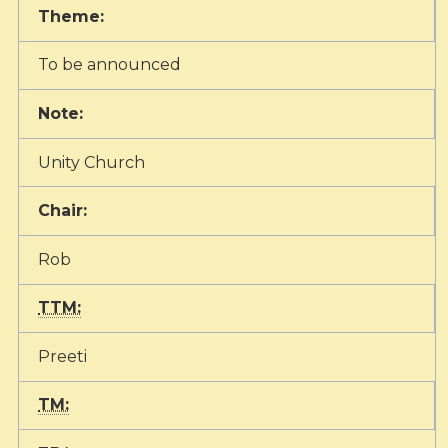
Theme:
To be announced
Note:
Unity Church
Chair:
Rob
TTM:
Preeti
TM: