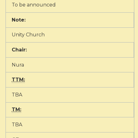
To be announced
Note:
Unity Church
Chair:
Nura
TTM:
TBA
TM:
TBA