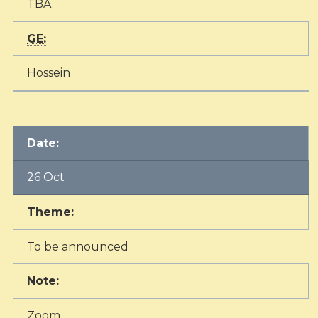
TBA
GE:
Hossein
Date:
26 Oct
Theme:
To be announced
Note:
Zoom