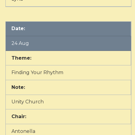
Date:
24 Aug
Theme:
Finding Your Rhythm
Note:
Unity Church
Chair:
Antonella