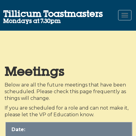
Tillicum Toastmasters
Togg
Mondays at 7:30pm
navi
Meetings
Below are all the future meetings that have been
scheuduled. Please check this page frequently as
things will change.
If you are scheduled for a role and can not make it,
please let the VP of Education know.
Date: